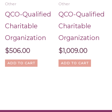
Other
Other
QCO-Qualified
QCO-Qualified
Charitable
Charitable
Organization
Organization
$
506.00
$
1,009.00
ADD TO CART
ADD TO CART