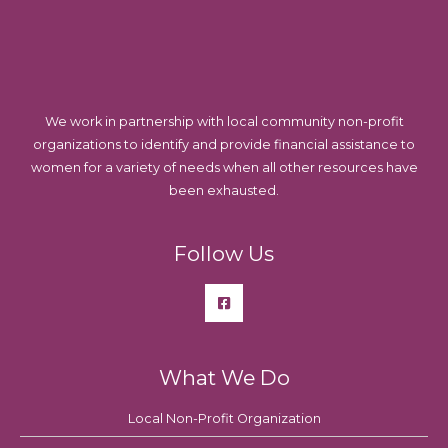
We work in partnership with local community non-profit
organizations to identify and provide financial assistance to
women for a variety of needs when all other resources have
been exhausted.
Follow Us
What We Do
Local Non-Profit Organization