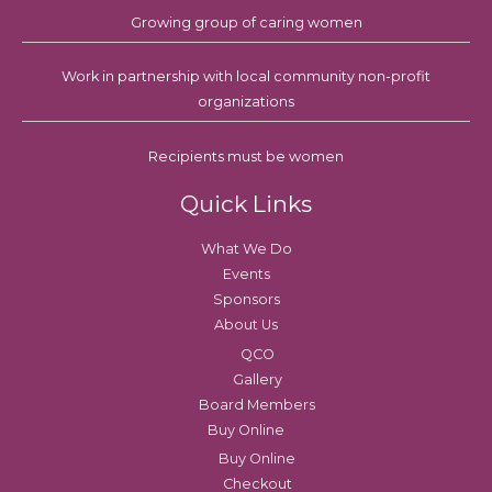
Growing group of caring women
Work in partnership with local community non-profit
organizations
Recipients must be women
Quick Links
What We Do
Events
Sponsors
About Us
QCO
Gallery
Board Members
Buy Online
Buy Online
Checkout