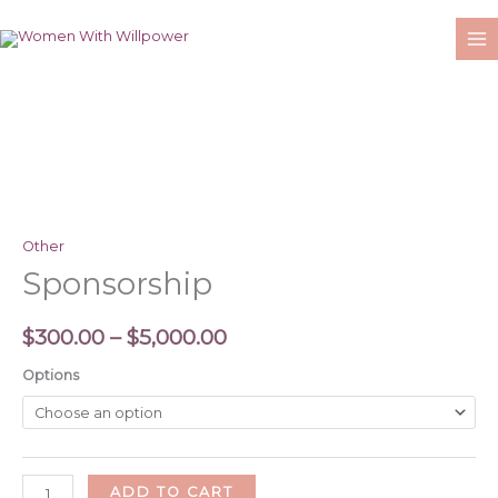
Skip
to
content
Sponsorship
Price
quantity
range:
$300.00
Other
through
Sponsorship
$5,000.00
$
300.00
–
$
5,000.00
Options
ADD TO CART