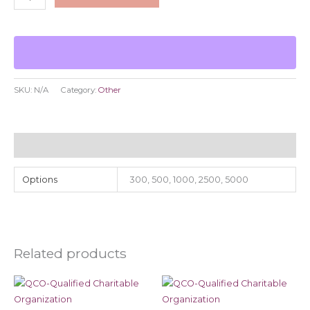
SKU:
N/A
Category:
Other
Additional information
Options
300, 500, 1000, 2500, 5000
Related products