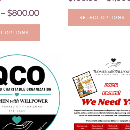
–
$
800.00
SELECT OPTIONS
T OPTIONS