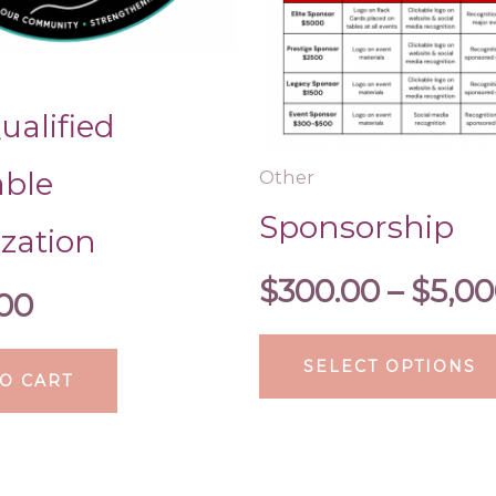
alified
able
Other
Sponsorship
zation
$
300.00
–
$
5,00
.00
SELECT OPTIONS
O CART