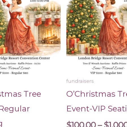
The
$800.00
options
may
be
chosen
on
the
product
page
fundraisers
stmas Tree
O’Christmas Tr
Regular
Event-VIP Seat
g
$
100.00
–
$
1,00