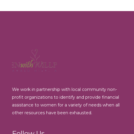
We work in partnership with local community non-
profit organizations to identify and provide financial
assistance to women for a variety of needs when all
other resources have been exhausted.
Follow Us