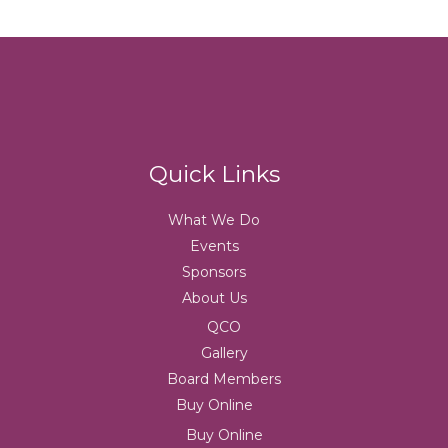
Quick Links
What We Do
Events
Sponsors
About Us
QCO
Gallery
Board Members
Buy Online
Buy Online