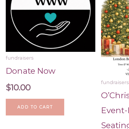
fundraisers
Donate Now
fundraisers
$
10.00
O’Chri
ADD TO CART
Event-
Seatin