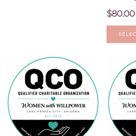
$
80.00
SELEC