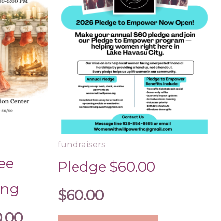
The
$1,000.00
options
may
be
chosen
on
the
product
page
fundraisers
ee
Pledge $60.00
ing
$
60.00
0.00