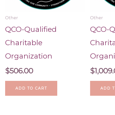
Other
Other
QCO-Qualified
QCO-Qu
Charitable
Charit
Organization
Organi
$
506.00
$
1,009
ADD TO CART
ADD T