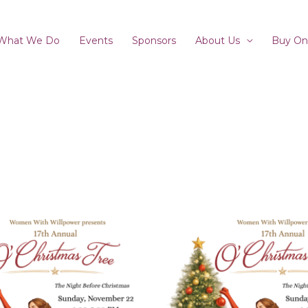
What We Do
Events
Sponsors
About Us
Buy On
Price
This
product
range:
has
$80.00
multiple
variants.
through