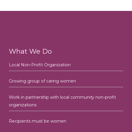
What We Do
Local Non-Profit Organization
Growing group of caring women
Work in partnership with local community non-profit
organizations
Recipients must be women