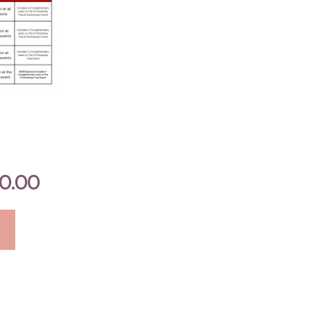
on
the
product
page
0.00