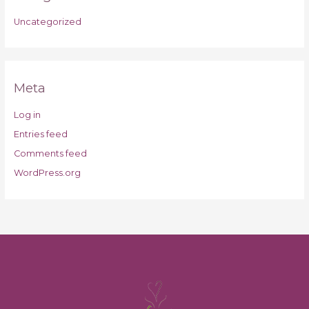
Uncategorized
Meta
Log in
Entries feed
Comments feed
WordPress.org