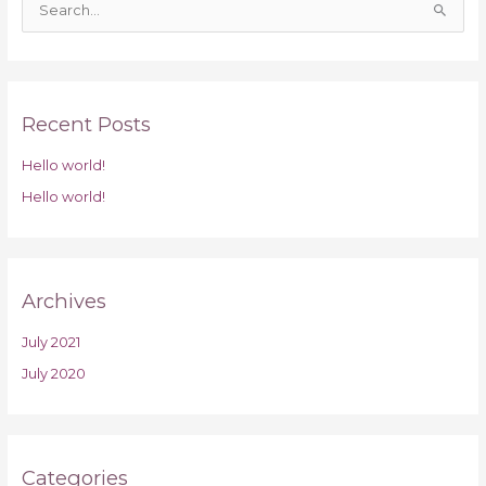
S
e
a
r
Recent Posts
c
h
Hello world!
f
Hello world!
o
r
:
Archives
July 2021
July 2020
Categories