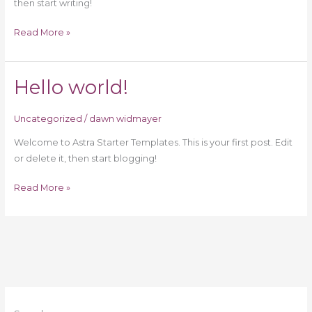
then start writing!
Read More »
Hello world!
Hello
world!
Uncategorized
/
dawn widmayer
Welcome to Astra Starter Templates. This is your first post. Edit
or delete it, then start blogging!
Read More »