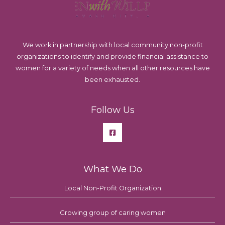
We work in partnership with local community non-profit
organizations to identify and provide financial assistance to
women for a variety of needs when all other resources have
been exhausted.
Follow Us
What We Do
Local Non-Profit Organization
Growing group of caring women