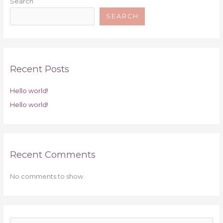
Search
SEARCH
Recent Posts
Hello world!
Hello world!
Recent Comments
No comments to show.