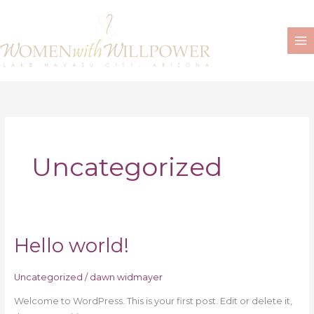
Skip
to
content
Uncategorized
Hello world!
Hello
world!
Uncategorized
/
dawn widmayer
Welcome to WordPress. This is your first post. Edit or delete it,