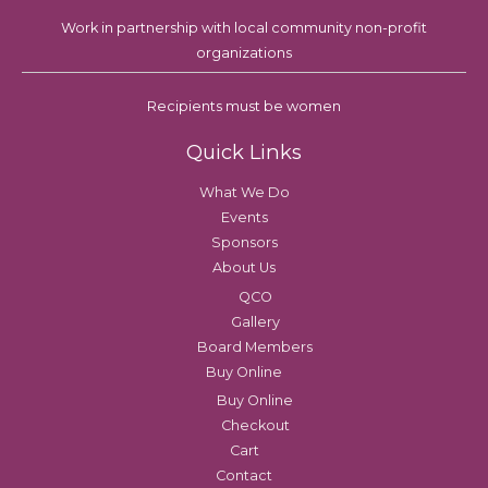
Work in partnership with local community non-profit
organizations
Recipients must be women
Quick Links
What We Do
Events
Sponsors
About Us
QCO
Gallery
Board Members
Buy Online
Buy Online
Checkout
Cart
Contact